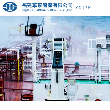
CN
|
EN