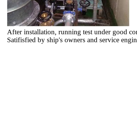
After installation, running test under good co
Satifisfied by ship's owners and service engin