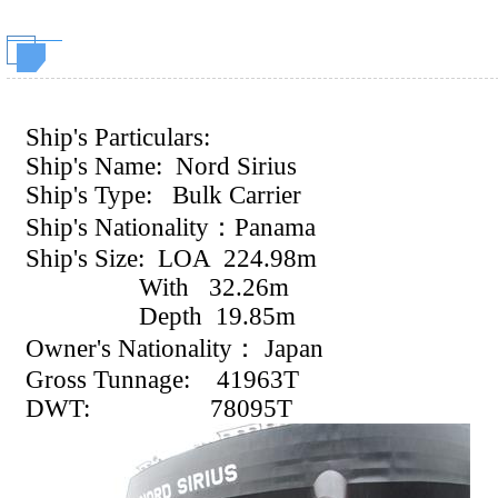
Ship's Particulars:
Ship's Name: Nord Sirius
Ship's Type: Bulk Carrier
Ship's Nationality：Panama
Ship's Size: LOA
224.98m
With 32.26m
Depth 19.85m
Owner's Nationality：
Japan
Gross Tunnage:
41963T
DWT:
78095T