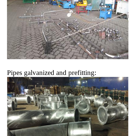
Pipes galvanized and prefitting: