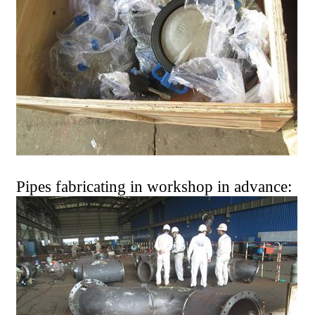
Pipes fabricating in workshop in advance: