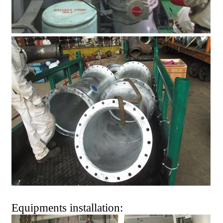
Equipments installation: