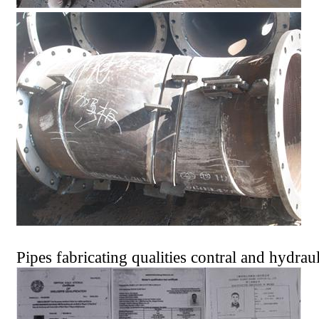
Pipes fabricating qualities contral and hydraul