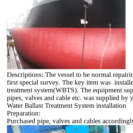
Descriptions: The vessel to be normal repairi
first special survey. The key item was installe
treatment system(WBTS). The equipment sup
pipes, valves and cable etc. was supplied by 
Water Ballast Treatment System installation
Preparation:
Purchased pipe, valves and cables accordingl